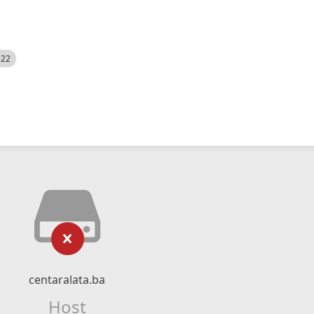
522
centaralata.ba
Host