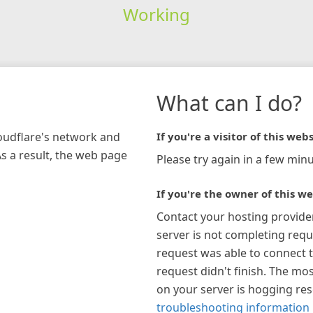
Working
What can I do?
loudflare's network and
If you're a visitor of this webs
As a result, the web page
Please try again in a few minu
If you're the owner of this we
Contact your hosting provide
server is not completing requ
request was able to connect t
request didn't finish. The mos
on your server is hogging re
troubleshooting information 