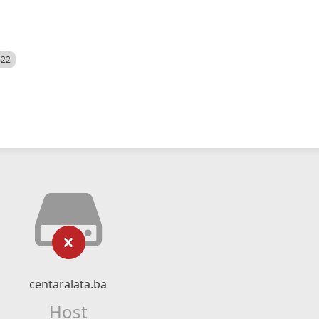
522
centaralata.ba
Host