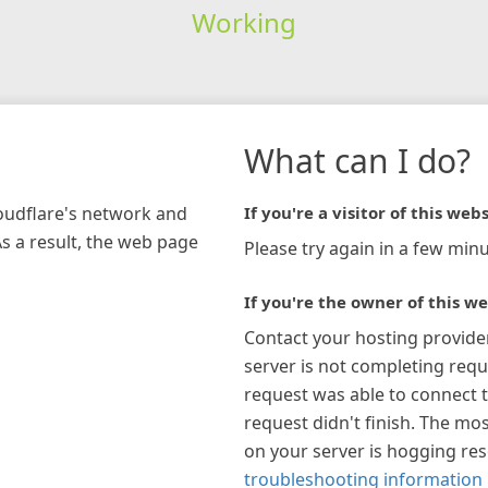
Working
What can I do?
loudflare's network and
If you're a visitor of this webs
As a result, the web page
Please try again in a few minu
If you're the owner of this we
Contact your hosting provide
server is not completing requ
request was able to connect t
request didn't finish. The mos
on your server is hogging re
troubleshooting information 