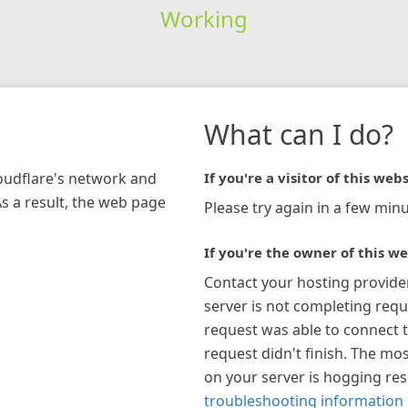
Working
What can I do?
loudflare's network and
If you're a visitor of this webs
As a result, the web page
Please try again in a few minu
If you're the owner of this we
Contact your hosting provide
server is not completing requ
request was able to connect t
request didn't finish. The mos
on your server is hogging re
troubleshooting information 