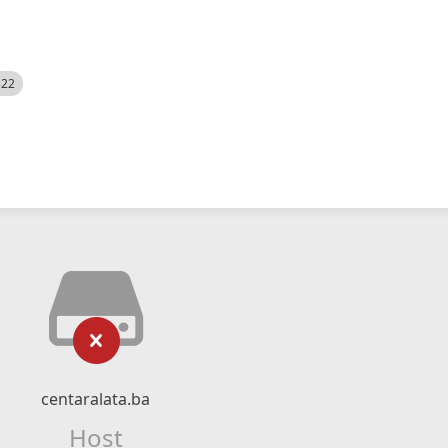
522
centaralata.ba
Host