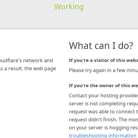
Working
What can I do?
loudflare's network and
If you're a visitor of this webs
As a result, the web page
Please try again in a few minu
If you're the owner of this we
Contact your hosting provide
server is not completing requ
request was able to connect t
request didn't finish. The mos
on your server is hogging re
troubleshooting information 