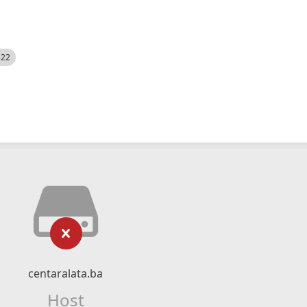
522
centaralata.ba
Host