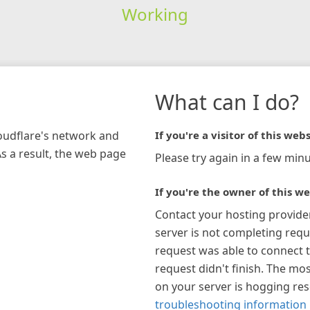
Working
What can I do?
loudflare's network and
If you're a visitor of this webs
As a result, the web page
Please try again in a few minu
If you're the owner of this we
Contact your hosting provide
server is not completing requ
request was able to connect t
request didn't finish. The mos
on your server is hogging re
troubleshooting information 