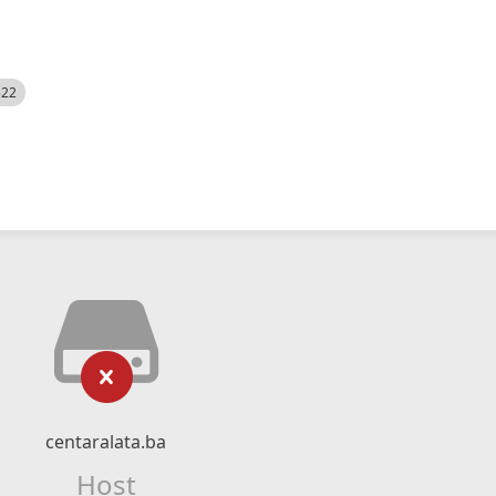
522
centaralata.ba
Host