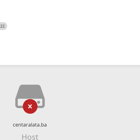
522
centaralata.ba
Host