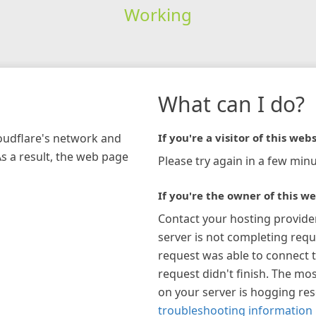
Working
What can I do?
loudflare's network and
If you're a visitor of this webs
As a result, the web page
Please try again in a few minu
If you're the owner of this we
Contact your hosting provide
server is not completing requ
request was able to connect t
request didn't finish. The mos
on your server is hogging re
troubleshooting information 