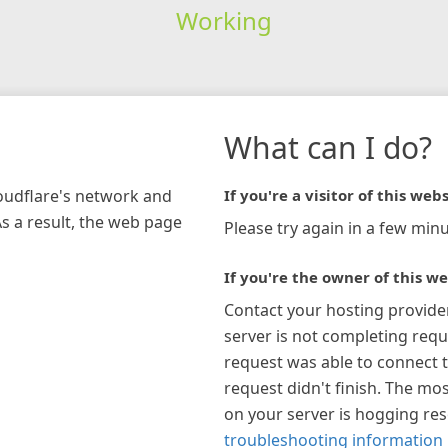
Working
What can I do?
loudflare's network and
If you're a visitor of this webs
As a result, the web page
Please try again in a few minu
If you're the owner of this we
Contact your hosting provide
server is not completing requ
request was able to connect t
request didn't finish. The mos
on your server is hogging re
troubleshooting information 