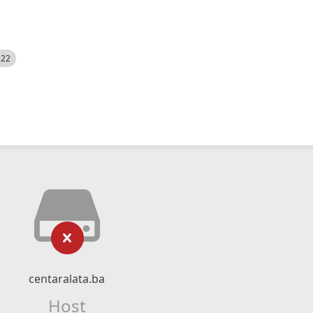
522
centaralata.ba
Host