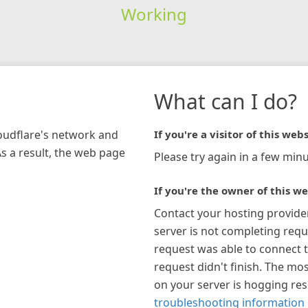
Working
What can I do?
loudflare's network and
If you're a visitor of this webs
As a result, the web page
Please try again in a few minu
If you're the owner of this we
Contact your hosting provide
server is not completing requ
request was able to connect t
request didn't finish. The mos
on your server is hogging re
troubleshooting information 