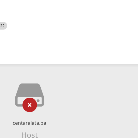
522
centaralata.ba
Host