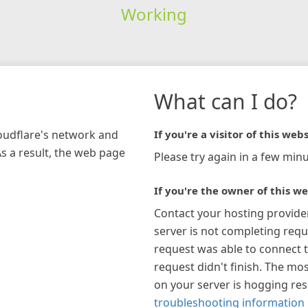
Working
What can I do?
loudflare's network and
If you're a visitor of this webs
As a result, the web page
Please try again in a few minu
If you're the owner of this we
Contact your hosting provide
server is not completing requ
request was able to connect t
request didn't finish. The mos
on your server is hogging re
troubleshooting information 