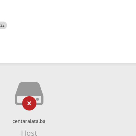
522
centaralata.ba
Host