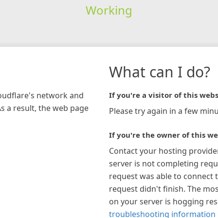
Working
What can I do?
loudflare's network and
If you're a visitor of this webs
As a result, the web page
Please try again in a few minu
If you're the owner of this we
Contact your hosting provide
server is not completing requ
request was able to connect t
request didn't finish. The mos
on your server is hogging re
troubleshooting information 