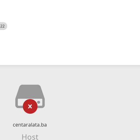
522
centaralata.ba
Host