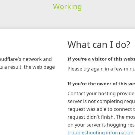
Working
What can I do?
loudflare's network and
If you're a visitor of this webs
As a result, the web page
Please try again in a few minu
If you're the owner of this we
Contact your hosting provide
server is not completing requ
request was able to connect t
request didn't finish. The mos
on your server is hogging re
troubleshooting information 