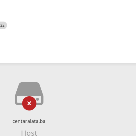
522
centaralata.ba
Host