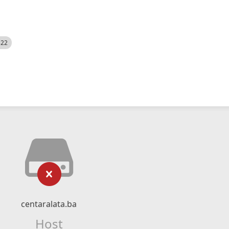
522
centaralata.ba
Host