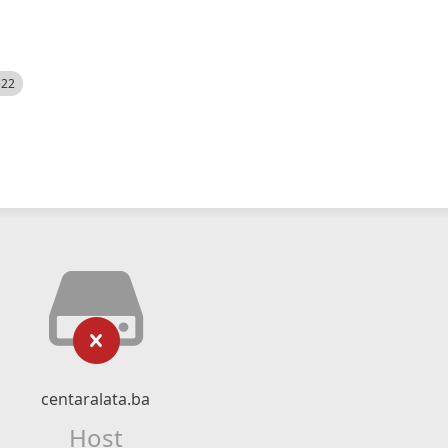
522
centaralata.ba
Host