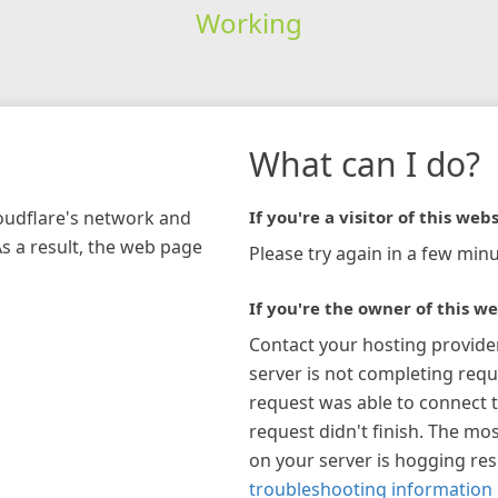
Working
What can I do?
loudflare's network and
If you're a visitor of this webs
As a result, the web page
Please try again in a few minu
If you're the owner of this we
Contact your hosting provide
server is not completing requ
request was able to connect t
request didn't finish. The mos
on your server is hogging re
troubleshooting information 