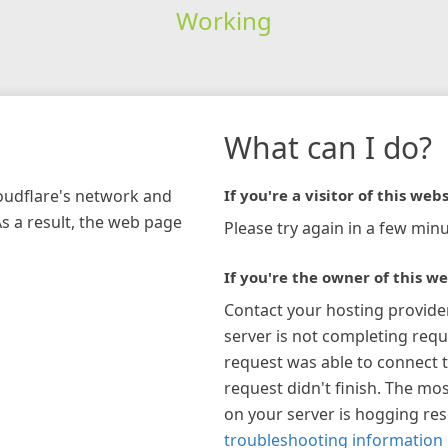
Working
What can I do?
loudflare's network and
If you're a visitor of this webs
As a result, the web page
Please try again in a few minu
If you're the owner of this we
Contact your hosting provide
server is not completing requ
request was able to connect t
request didn't finish. The mos
on your server is hogging re
troubleshooting information 