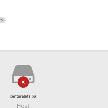
522
centaralata.ba
Host