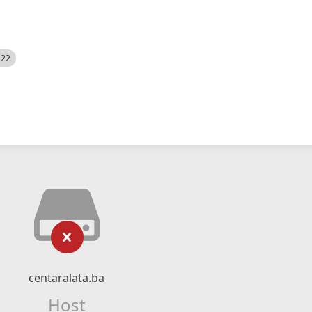
522
centaralata.ba
Host