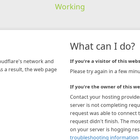
Working
What can I do?
loudflare's network and
If you're a visitor of this webs
As a result, the web page
Please try again in a few minu
If you're the owner of this we
Contact your hosting provide
server is not completing requ
request was able to connect t
request didn't finish. The mos
on your server is hogging re
troubleshooting information 