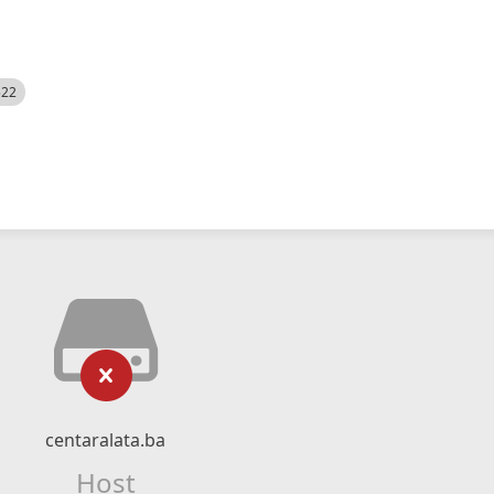
522
centaralata.ba
Host