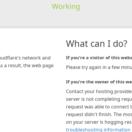
Working
What can I do?
loudflare's network and
If you're a visitor of this webs
As a result, the web page
Please try again in a few minu
If you're the owner of this we
Contact your hosting provide
server is not completing requ
request was able to connect t
request didn't finish. The mos
on your server is hogging re
troubleshooting information 