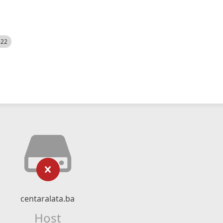
522
centaralata.ba
Host