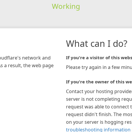
Working
What can I do?
loudflare's network and
If you're a visitor of this webs
As a result, the web page
Please try again in a few minu
If you're the owner of this we
Contact your hosting provide
server is not completing requ
request was able to connect t
request didn't finish. The mos
on your server is hogging re
troubleshooting information 