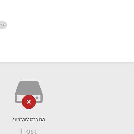
522
centaralata.ba
Host