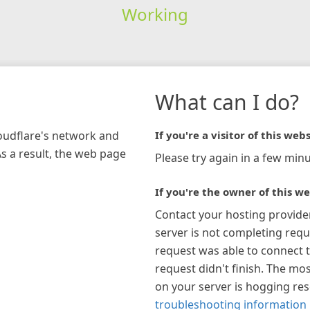
Working
What can I do?
loudflare's network and
If you're a visitor of this webs
As a result, the web page
Please try again in a few minu
If you're the owner of this we
Contact your hosting provide
server is not completing requ
request was able to connect t
request didn't finish. The mos
on your server is hogging re
troubleshooting information 