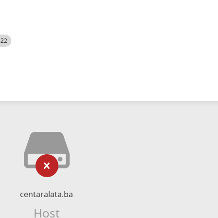
522
centaralata.ba
Host