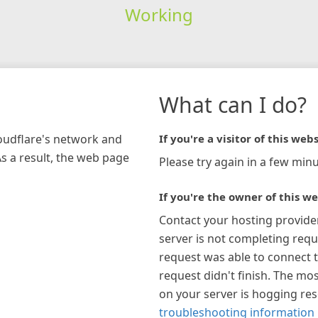
Working
What can I do?
loudflare's network and
If you're a visitor of this webs
As a result, the web page
Please try again in a few minu
If you're the owner of this we
Contact your hosting provide
server is not completing requ
request was able to connect t
request didn't finish. The mos
on your server is hogging re
troubleshooting information 