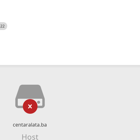
522
centaralata.ba
Host