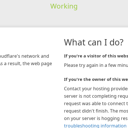
Working
What can I do?
loudflare's network and
If you're a visitor of this webs
As a result, the web page
Please try again in a few minu
If you're the owner of this we
Contact your hosting provide
server is not completing requ
request was able to connect t
request didn't finish. The mos
on your server is hogging re
troubleshooting information 