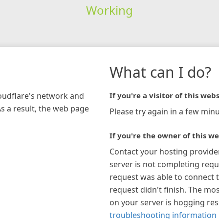
Working
What can I do?
loudflare's network and
If you're a visitor of this webs
As a result, the web page
Please try again in a few minu
If you're the owner of this we
Contact your hosting provide
server is not completing requ
request was able to connect t
request didn't finish. The mos
on your server is hogging re
troubleshooting information 