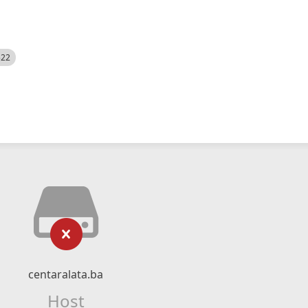
522
centaralata.ba
Host