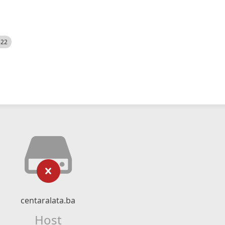
522
centaralata.ba
Host