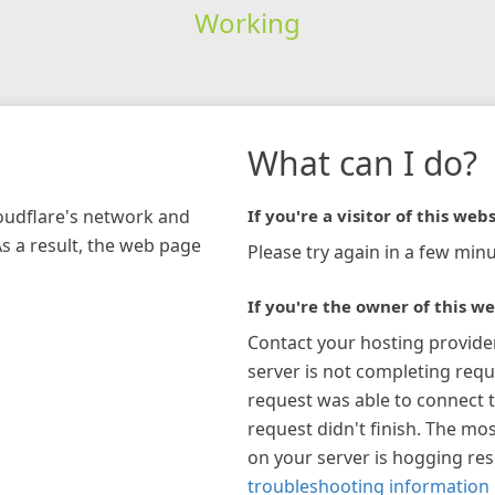
Working
What can I do?
loudflare's network and
If you're a visitor of this webs
As a result, the web page
Please try again in a few minu
If you're the owner of this we
Contact your hosting provide
server is not completing requ
request was able to connect t
request didn't finish. The mos
on your server is hogging re
troubleshooting information 