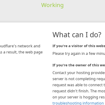
Working
What can I do?
loudflare's network and
If you're a visitor of this webs
As a result, the web page
Please try again in a few minu
If you're the owner of this we
Contact your hosting provide
server is not completing requ
request was able to connect t
request didn't finish. The mos
on your server is hogging re
troubleshooting information 