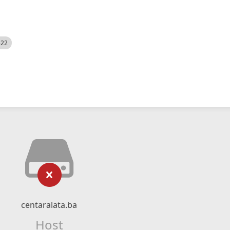
522
centaralata.ba
Host